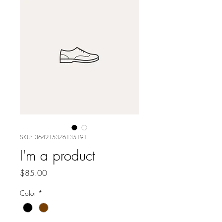
SKU: 364215376135191
I'm a product
Price
$85.00
Color
*