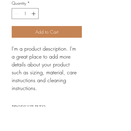
Quantity
*
Add to Cart
I'm a product description. I'm 
a great place to add more 
details about your product 
such as sizing, material, care 
instructions and cleaning 
instructions.
PRODUCT INFO
I'm a product detail. I'm a great place to 
RETURN & REFUND POLICY
add more information about your 