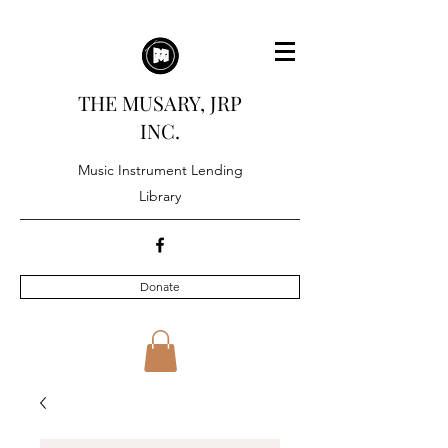
THE MUSARY, JRP
INC.
Music Instrument Lending
Library
Donate