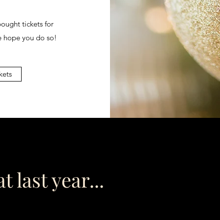
bought tickets for
e hope you do so!
kets
t last year...