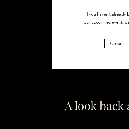
If you haven’t already 
our upcoming event, w
Order Tic
A look back a