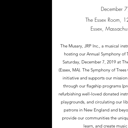
December 7
The Essex Room, 12
Essex, Massachu
The Musary, JRP Inc., a musical inst
hosting our Annual Symphony of T
Saturday, December 7, 2019 at T
(Essex, MA). The Symphony of Trees G
initiative and supports our mission
through our flagship programs (pr
refurbishing well-loved donated inst
playgrounds, and circulating our lib
patrons in New England and beyon
provide our communities the uniqu
learn, and create music 