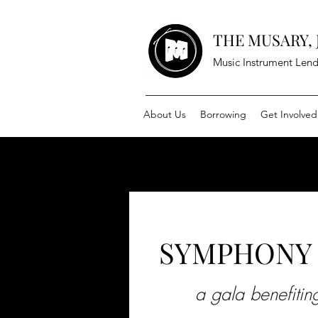
THE MUSARY, J
Music Instrument Lend
About Us
Borrowing
Get Involved
SYMPHONY 
a gala benefiti