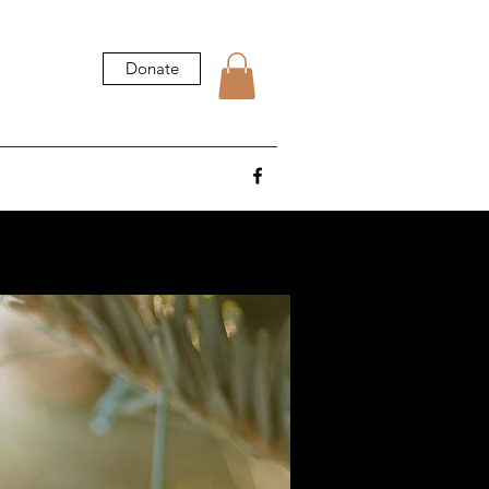
Donate