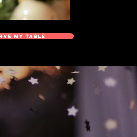
rve My Table