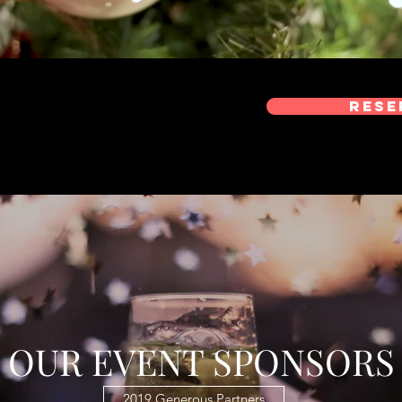
Rese
OUR EVENT SPONSORS
2019 Generous Partners