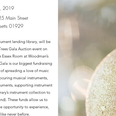
, 2019
5 Main Street
setts 01929
rument lending library, will be
rees Gala Auction event on
he Essex Room at Woodman’s
ala is our biggest fundraising
 of spreading a love of music
ocuring musical instruments,
ruments, supporting instrument
rary’s instrument collection to
d). These funds allow us to
e opportunity to experience,
like never before.