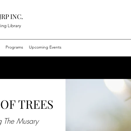
RP INC.
ing Library
Programs
Upcoming Events
OF TREES
ng The Musary