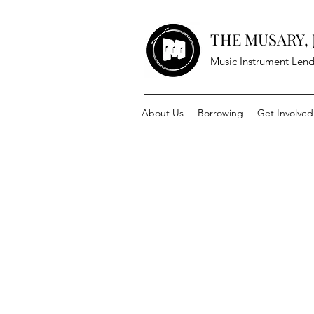
THE MUSARY, J
Music Instrument Lend
About Us
Borrowing
Get Involved