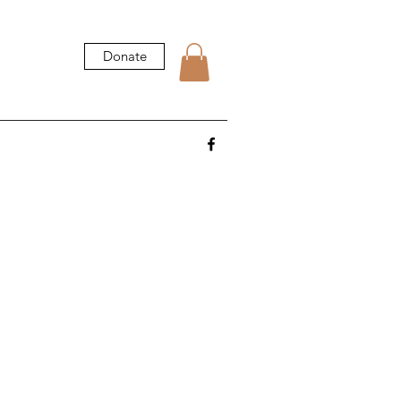
Donate