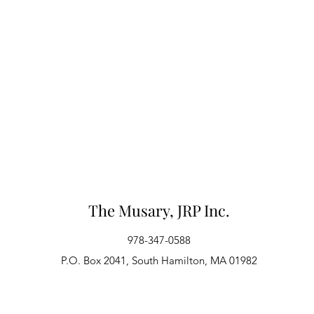
The Musary, JRP Inc.
978-347-0588
P.O. Box 2041, South Hamilton, MA 01982
Webmaster Login