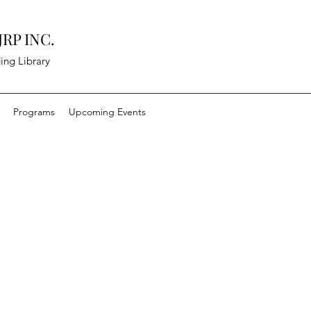
RP INC.
ing Library
Programs
Upcoming Events