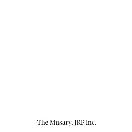
The Musary, JRP Inc.