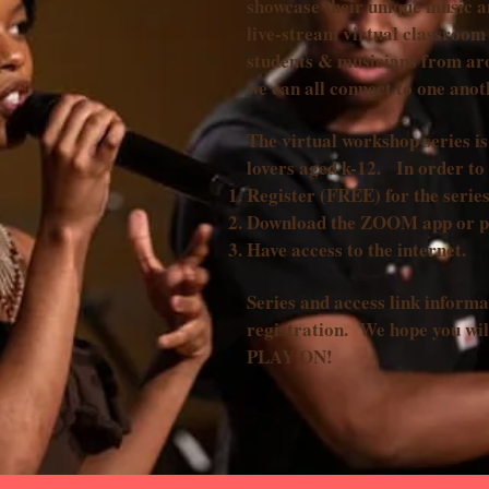
showcase their unique music a
live-stream virtual classroom 
students & musicians from ar
we can all connect to one ano
The virtual workshop series 
lovers aged k-12. In order to 
Register (FREE) for the series
Download the ZOOM app or 
Have access to the internet.
Series and access link informa
registration. We hope you wil
PLAY ON!