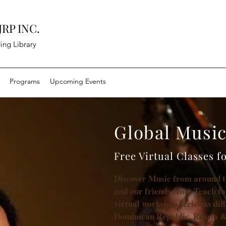
RP INC.
ing Library
Programs
Upcoming Events
Global Musi
Free Virtual Classes f
Discover Music from around 
and our friends from Teach to
virtual workshop series as dif
Dominican Republic, Russia &