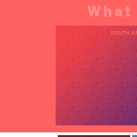
What 
SOUTH A