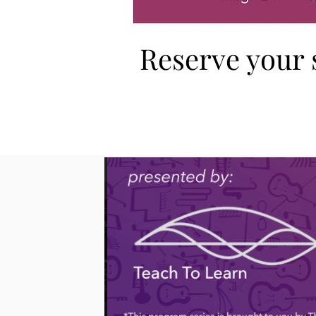
Reserve your 