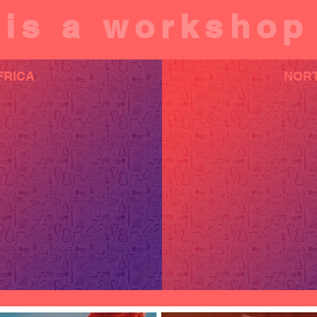
is a workshop
FRICA
NORT