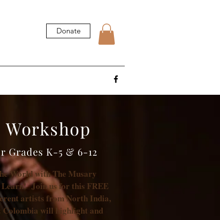
Donate
c Workshop
or Grades K-5 & 6-12
the World with The Musary
 Learn! Join us for this FREE
ferent artists from North India,
 Colombia will highlight and