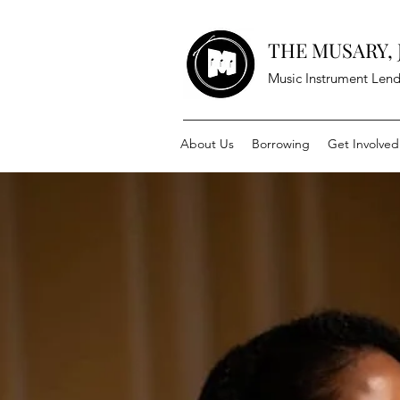
THE MUSARY, J
Music Instrument Lend
About Us
Borrowing
Get Involved