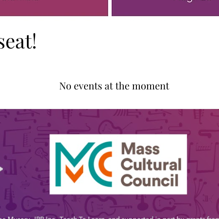
seat!
No events at the moment