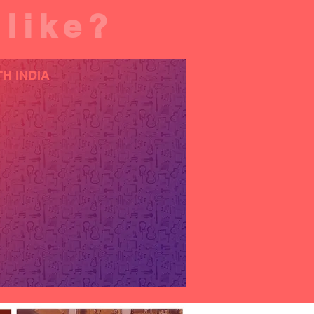
 like?
H INDIA