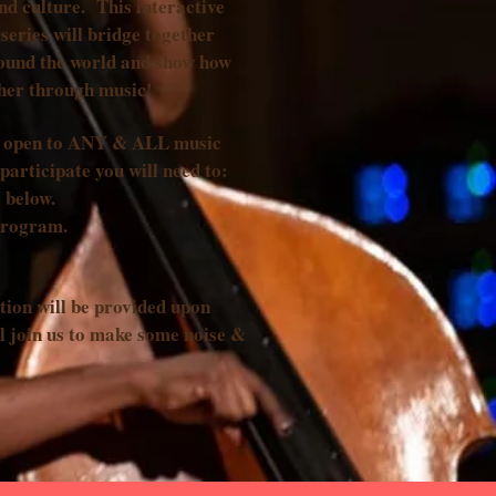
nd culture. This interactive
series will bridge together
ound the world and show how
ther through music!
is open to ANY & ALL music
participate you will need to:
 below.
program.
tion will be provided upon
l join us to make some noise &