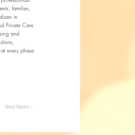
nts, families,
lizes in
nd Private Care
rsing and
utions,
e at every phase
Next News >