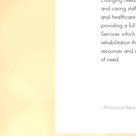
and caring staf
and healthcare 
providing a ful
Services which
rehabilitation t
resources and a
of need.
< Previous New