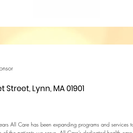
onsor
t Street, Lynn, MA 01901
ears All Care has been expanding programs and services t
of the patients we serve. All Care’s dedicated health care