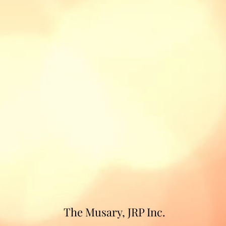
The Musary, JRP Inc.