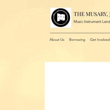
THE MUSARY, J
Music Instrument Lend
About Us
Borrowing
Get Involved