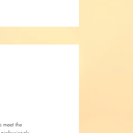
o meet the
 professionals