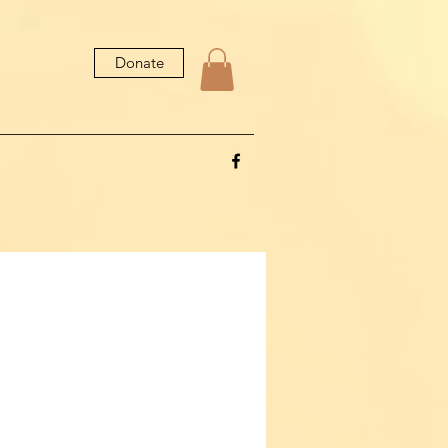
Donate