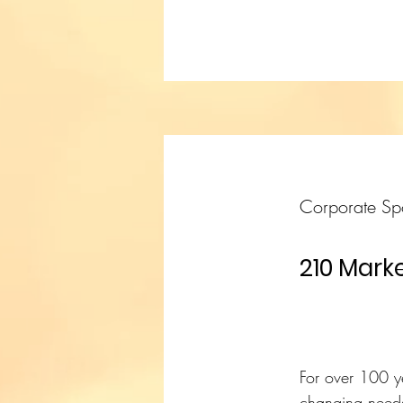
Corporate Sp
210 Marke
For over 100 y
changing needs 