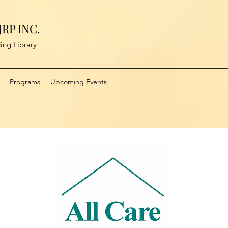
RP INC.
ing Library
Programs
Upcoming Events