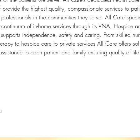
f provide the highest quality, compassionate services to patie
professionals in the communities they serve. All Care specia
l continuum of in-home services through its VNA, Hospice a
 supports independence, safety and caring. From skilled nu
herapy to hospice care to private services All Care offers sol
ssistance to each patient and family ensuring quality of lif
s